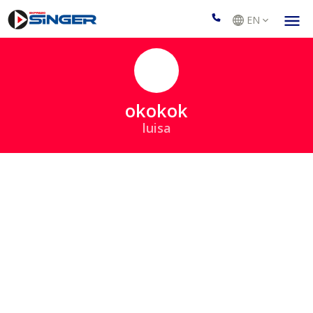
EN
okokok
luisa